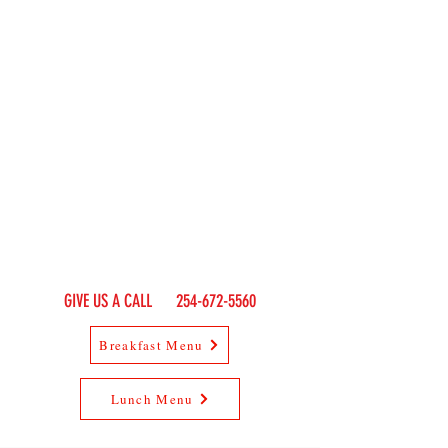
smokestack
restaurant
RESTAURANT & PATIO
SINCE 1971
EXIT 367 OFF I-20
Population 5
THURBER, TX
HOURS OF OPERATION:
SUN - THUR: 7
:00 A
M - 9
:00 PM
FRI - SAT: 7:00 AM - 10:00 PM
GIVE US A CALL
254-672-5560
Breakfast Menu
Lunch Menu