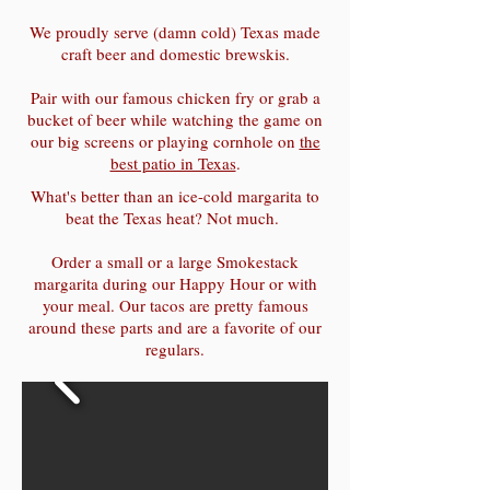
We proudly serve (damn cold) Texas made
craft beer and domestic brewskis.
Pair with our famous chicken fry or grab a
bucket of beer while watching the game on
our big screens or playing cornhole on
the
best patio in Texas
.
What's better than an ice-cold margarita to
beat the Texas heat? Not much.
Order a small or a large Smokestack
margarita during our Happy Hour or with
your meal. Our tacos are pretty famous
around these parts and are a favorite of our
regulars.