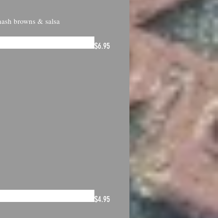
 hash browns & salsa
$6.95
$4.95