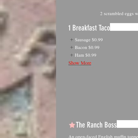
2 scrambled eggs wi
1 Breakfast Taco
Sausage
$0.99
Bacon
$0.99
Ham
$0.99
Show More
The Ranch Boss
An open-faced English muffin topp