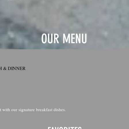
OUR MENU
 & DINNER
t with our signature breakfast dishes.