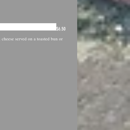
$6.50
 cheese served on a toasted bun or