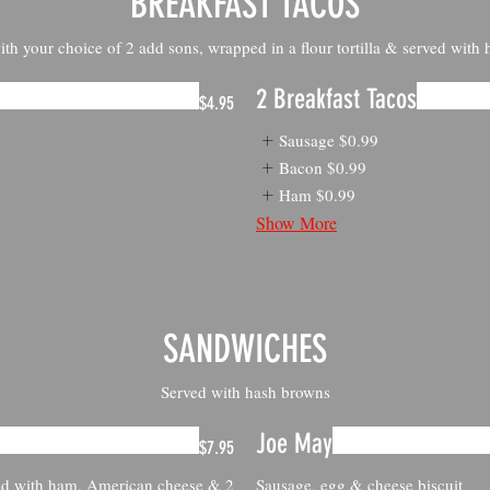
BREAKFAST TACOS
th your choice of 2 add sons, wrapped in a flour tortilla & served with
2 Breakfast Tacos
$4.95
Sausage
$0.99
Bacon
$0.99
Ham
$0.99
Show More
SANDWICHES
Served with hash browns
Joe May
$7.95
ed with ham, American cheese & 2
Sausage, egg & cheese biscuit