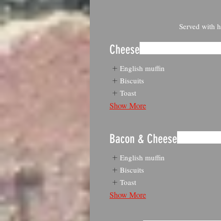
Served with h
Cheese
English muffin
Biscuits
Toast
Show More
Bacon & Cheese
English muffin
Biscuits
Toast
Show More