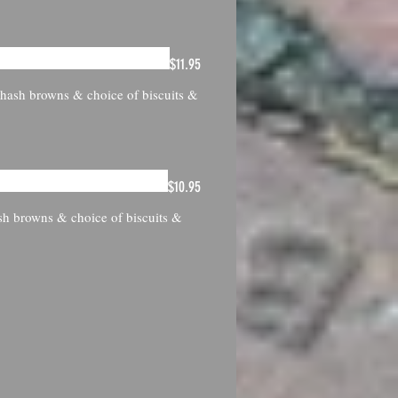
$11.95
h hash browns & choice of biscuits &
$10.95
sh browns & choice of biscuits &