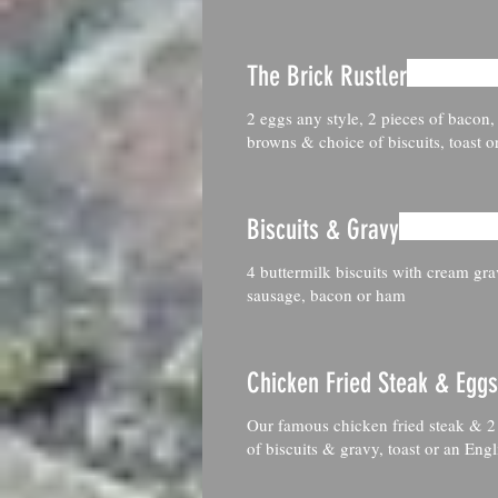
The Brick Rustler
2 eggs any style, 2 pieces of bacon,
browns & choice of biscuits, toast o
Biscuits & Gravy
4 buttermilk biscuits with cream gr
sausage, bacon or ham
Chicken Fried Steak & Eggs
Our famous chicken fried steak & 2
of biscuits & gravy, toast or an Engl