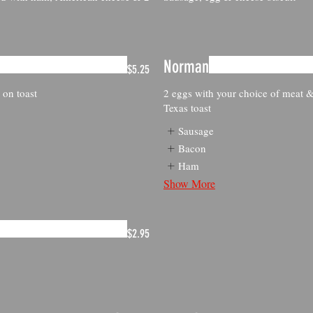
Norman
$5.25
 on toast
2 eggs with your choice of meat &
Texas toast
Sausage
Bacon
Ham
Show More
$2.95