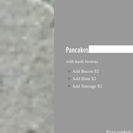
Pancakes
with hash browns
Add Bacon
$2
Add Ham
$2
Add Sausage
$2
Eggs cooked an