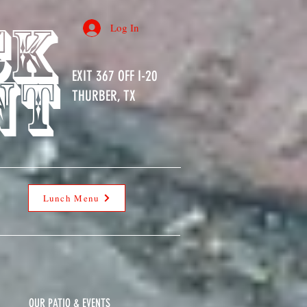
ck
Log In
nt
EXIT 367 OFF I-20
THURBER, TX
Lunch Menu
OUR PATIO & EVENTS