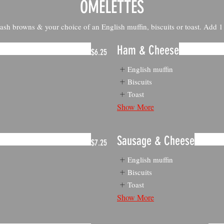
OMELETTES
ash browns & your choice of an English muffin, biscuits or toast. Add 
Ham & Cheese
$6.25
English muffin
Biscuits
Toast
Show More
Sausage & Cheese
$7.25
English muffin
Biscuits
Toast
Show More