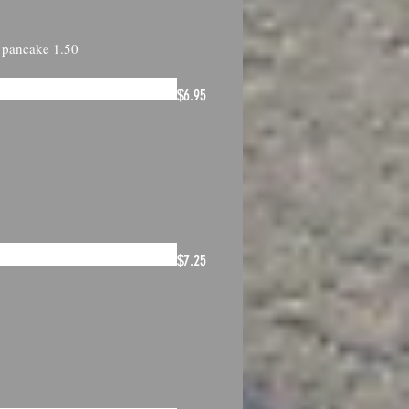
1 pancake 1.50
$6.95
$7.25