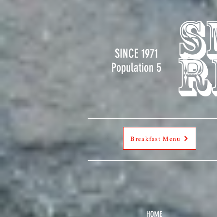
s
SINCE 1971
r
Population 5
Breakfast Menu
HOME