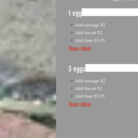
1 egg
Add sausage
$2
Add bacon
$2
Add ham
$3.95
Show More
3 eggs
Add sausage
$2
Add bacon
$2
Add ham
$3.95
Show More