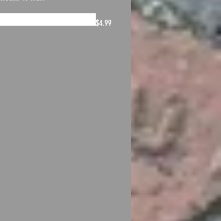
$4.99