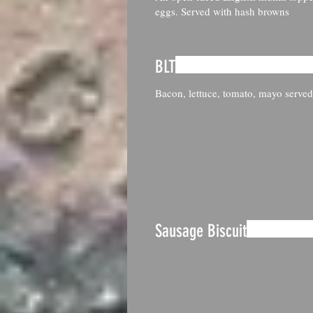
eggs. Served with hash browns
BLT
Bacon, lettuce, tomato, mayo served
Sausage Biscuit