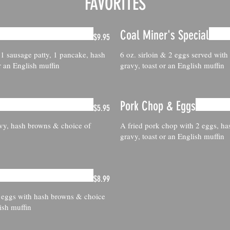
FAVORITES
Coal Miner's Special
$9.95
 1 sausage patty, 1 pancake, hash
6 oz. sirloin & 2 eggs served wit
r an English muffin
gravy, toast or an English muffin
Pork Chop & Eggs
$5.95
avy, hash browns & choice of
A fried pork chop with 2 eggs, ha
gravy, toast or an English muffin
$8.99
 eggs with hash browns & choice
ish muffin