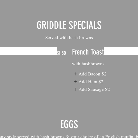
GRIDDLE SPECIALS
Served with hash browns
French Toast
$1.50
with hashbrowns
Add Bacon
$2
Add Ham
$2
Add Sausage
$2
EGGS
y style served with hash browns & your choice of an English muffin, bi