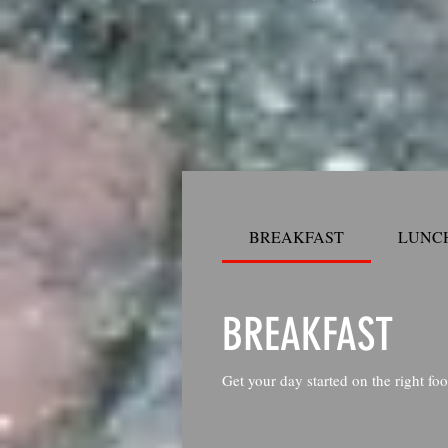
BREAKFAST
LUNCH
BREAKFAST
Get your day started on the right foo