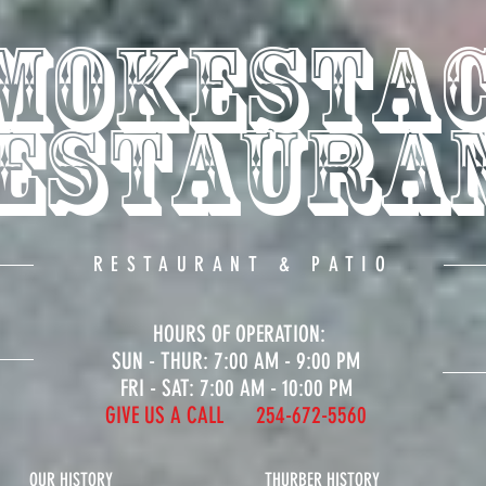
mokesta
estaura
RESTAURANT & PATIO
HOURS OF OPERATION:
SUN - THUR: 7
:00 A
M - 9
:00 PM
FRI - SAT: 7:00 AM - 10:00 PM
GIVE US A CALL 254-672-5560
OUR HISTORY
THURBER HISTORY