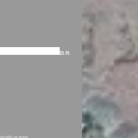
$5.95
scuits or toast