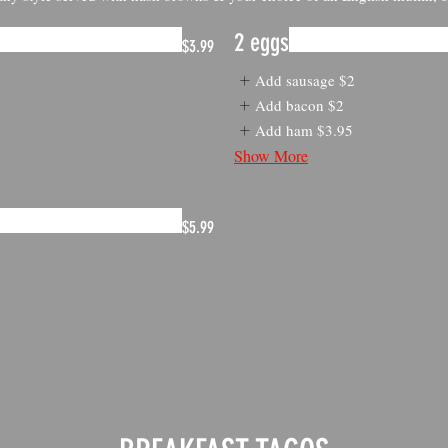
2 eggs
$3.99
Add sausage
$2
Add bacon
$2
Add ham
$3.95
Show More
$5.99